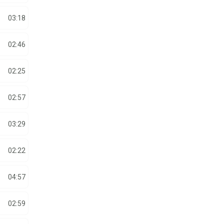
03:18
02:46
02:25
02:57
03:29
02:22
04:57
02:59