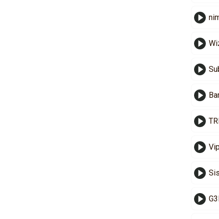
ni
Wi
Sub
Ba
TR
Vi
Si
G3