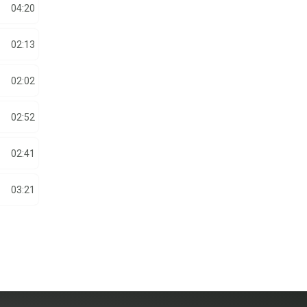
04:20
02:13
02:02
02:52
02:41
03:21