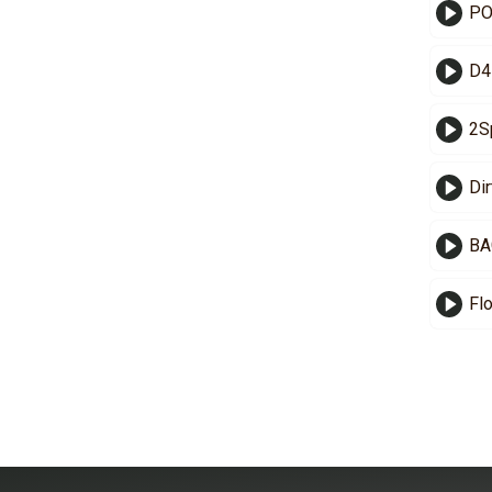
PO
D4
2S
Di
BA
Fl