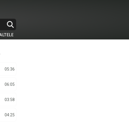
ALTELE
a
05:36
06:05
03:58
04:25