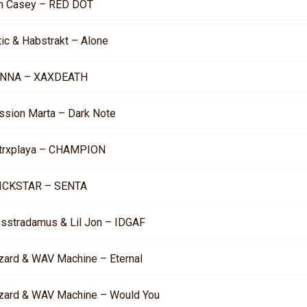
n Casey – RED DOT
tic & Habstrakt – Alone
NNA – XAXDEATH
ssion Marta – Dark Note
trxplaya – CHAMPION
ICKSTAR – SENTA
osstradamus & Lil Jon – IDGAF
zard & WAV Machine – Eternal
zard & WAV Machine – Would You