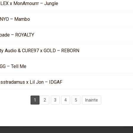
LEX x MonAmourrr – Jungle
NYO – Mambo
pade – ROYALTY
rty Audio & CURE97 x GOLD – REBORN
GG – Tell Me
osstradamus x Lil Jon – IDGAF
1
2
3
4
5
Inainte