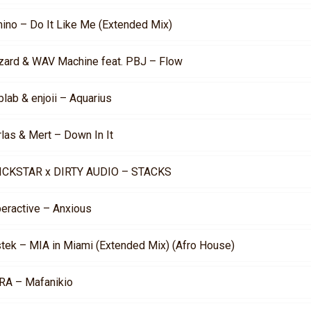
mino – Do It Like Me (Extended Mix)
zard & WAV Machine feat. PBJ – Flow
lab & enjoii – Aquarius
rlas & Mert – Down In It
ICKSTAR x DIRTY AUDIO – STACKS
peractive – Anxious
stek – MIA in Miami (Extended Mix) (Afro House)
RA – Mafanikio