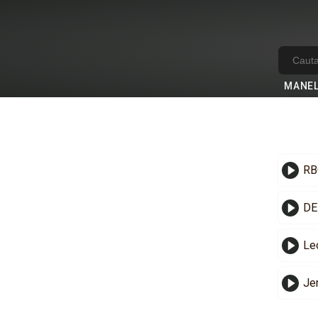
MANE
RB
DE
Le
Je