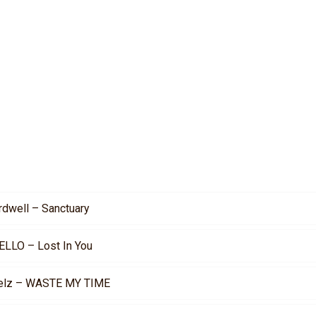
rdwell – Sanctuary
ELLO – Lost In You
elz – WASTE MY TIME