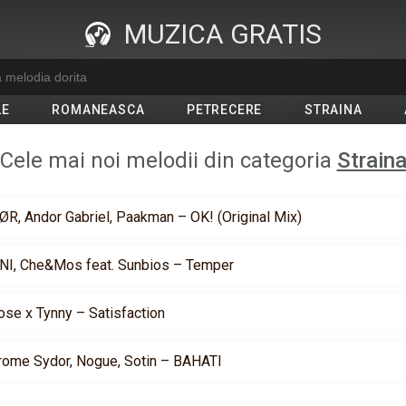
MUZICA GRATIS
LE
ROMANEASCA
PETRECERE
STRAINA
Cele mai noi melodii din categoria
Strain
ØR, Andor Gabriel, Paakman – OK! (Original Mix)
NI, Che&Mos feat. Sunbios – Temper
ose x Tynny – Satisfaction
rome Sydor, Nogue, Sotin – BAHATI