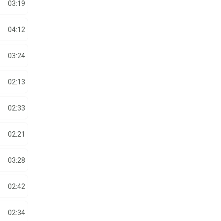
03:19
04:12
03:24
02:13
02:33
02:21
03:28
02:42
02:34