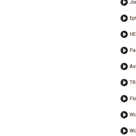
Jo
Ep
HE
Pa
As
TR
Fl
Wi
Wi