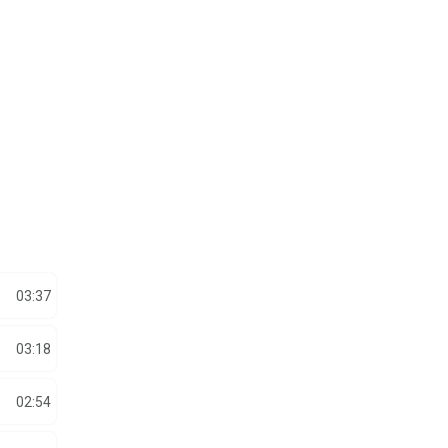
03:37
03:18
02:54